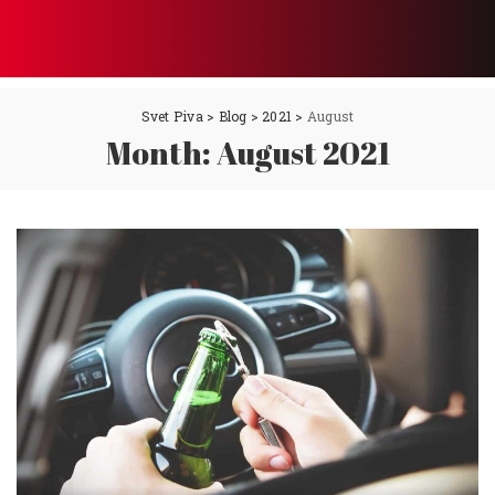
Svet Piva
>
Blog
>
2021
>
August
Month:
August 2021