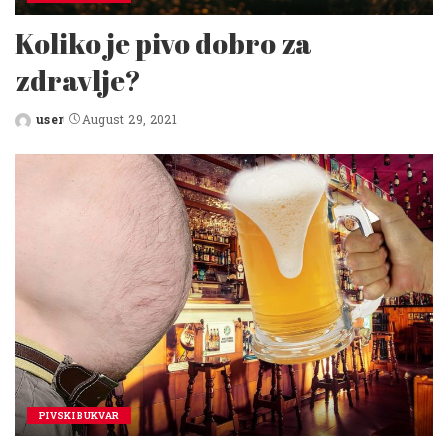
Koliko je pivo dobro za
zdravlje?
user
August 29, 2021
Posted
by
PIVSKI BUKVAR