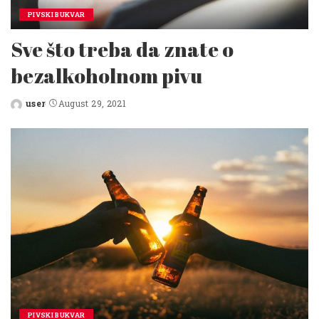
PIVSKI BUKVAR
Sve što treba da znate o
bezalkoholnom pivu
user
August 29, 2021
Posted
by
PIVSKI BUKVAR