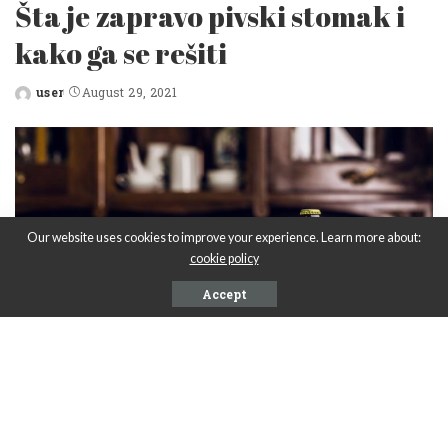
Šta je zapravo pivski stomak i
kako ga se rešiti
user
August 29, 2021
Posted
by
Our website uses cookies to improve your experience. Learn more about:
cookie policy
Accept
PIVARE U SRBIJI
Carlsberg pivara